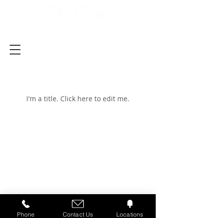
Latest News
I'm a title. ​Click here to edit me.
Careers
Customers
Transparency in
Coverage
Phone
Contact Us
Locations