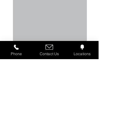
Phone
Contact Us
Locations
Greige Fabrics are used in
Military Gear​
Physical Fitness Apparel
Sails & Spinnakers
Flags & Printed Banners
Parachutes
Active/Outdoor Apparel