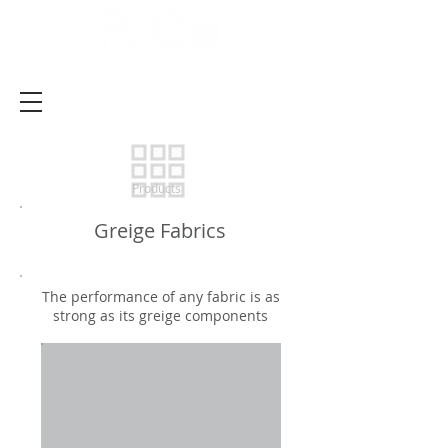
Products
Greige Fabrics
The performance of any fabric is as
strong as its greige components