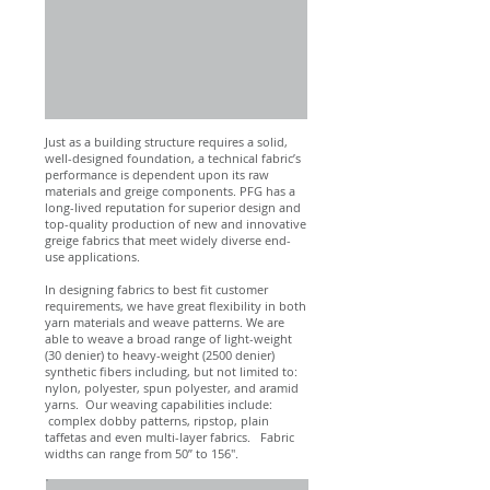
Just as a building structure requires a solid,
well-designed foundation, a technical fabric’s
performance is dependent upon its raw
materials and greige components. PFG has a
long-lived reputation for superior design and
top-quality production of new and innovative
greige fabrics that meet widely diverse end-
use applications.
In designing fabrics to best fit customer
requirements, we have great flexibility in both
yarn materials and weave patterns. We are
able to weave a broad range of light-weight
(30 denier) to heavy-weight (2500 denier)
synthetic fibers including, but not limited to:
nylon, polyester, spun polyester, and aramid
yarns. Our weaving capabilities include:
complex dobby patterns, ripstop, plain
taffetas and even multi-layer fabrics. Fabric
widths can range from 50” to 156".